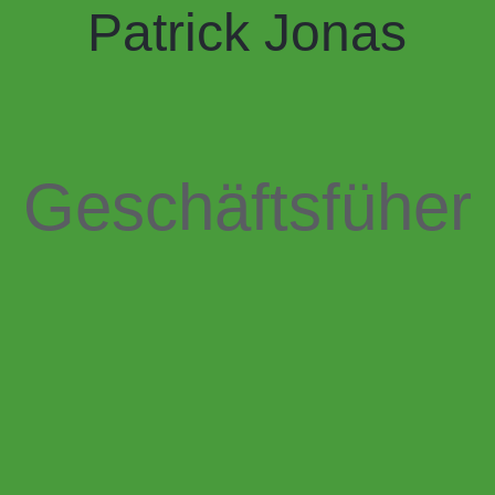
Patrick Jonas
Geschäftsfüher