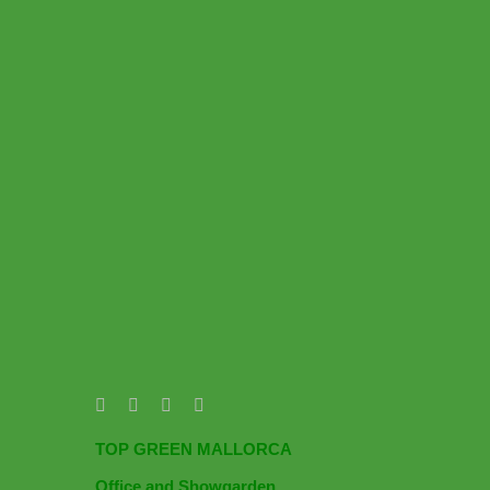
TOP GREEN MALLORCA
Office and Showgarden