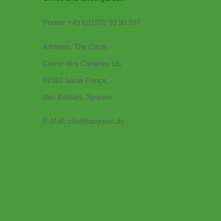
Phone: +49 (0)1522 99 90 597
Address: The Circle
Carrer Illes Canàries 18,
07183 Santa Ponça,
Illes Balears, Spanien
E-Mail: info@topgreen.de